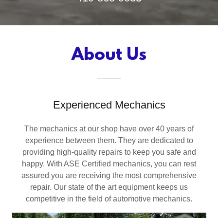
About Us
Experienced Mechanics
The mechanics at our shop have over 40 years of
experience between them. They are dedicated to
providing high-quality repairs to keep you safe and
happy. With ASE Certified mechanics, you can rest
assured you are receiving the most comprehensive
repair. Our state of the art equipment keeps us
competitive in the field of automotive mechanics.