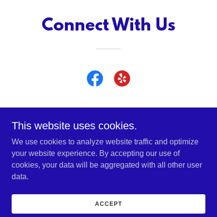
Connect With Us
This website uses cookies.
Copyright © 2022 Bruce Early Automotive, Inc. - All Rights
We use cookies to analyze website traffic and optimize
Reserved.
your website experience. By accepting our use of
cookies, your data will be aggregated with all other user
data.
Powered by
GoDaddy
ACCEPT