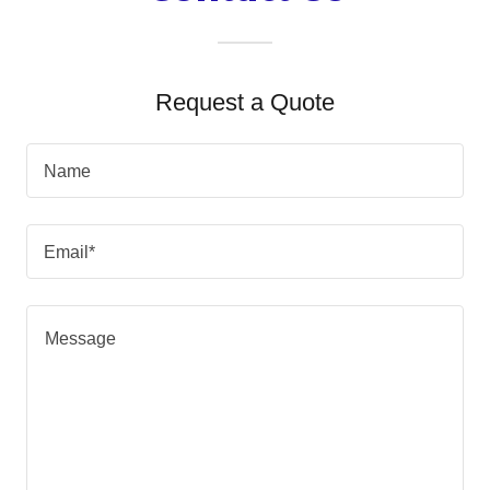
Request a Quote
Name
Email*