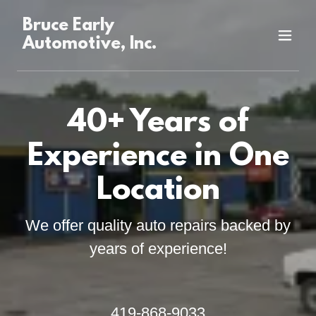
Bruce Early
Automotive, Inc.
40+ Years of
Experience in One
Location
We offer quality auto repairs backed by
years of experience!
419-868-9033