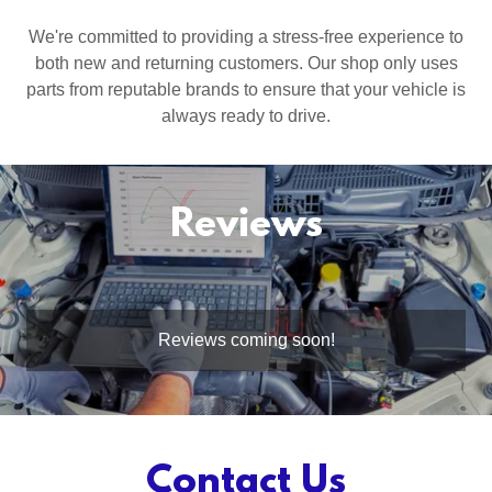
We're committed to providing a stress-free experience to
both new and returning customers. Our shop only uses
parts from reputable brands to ensure that your vehicle is
always ready to drive.
Reviews
Reviews coming soon!
Contact Us