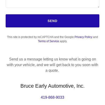
SEND
This site is protected by reCAPTCHA and the Google
Privacy Policy
and
Terms of Service
apply.
Send us a message letting us know what is going on
with your vehicle, and we will get back to you soon with
a quote.
Bruce Early Automotive, Inc.
419-868-9033