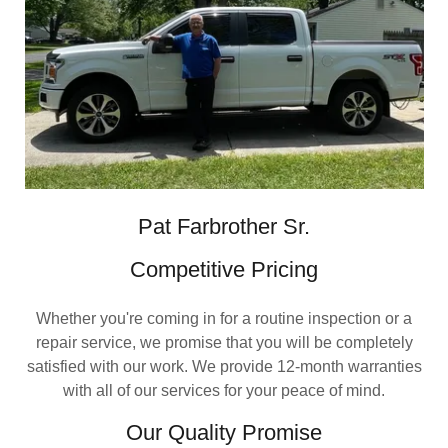
Pat Farbrother Sr.
Competitive Pricing
Whether you're coming in for a routine inspection or a
repair service, we promise that you will be completely
satisfied with our work. We provide 12-month warranties
with all of our services for your peace of mind.
Our Quality Promise