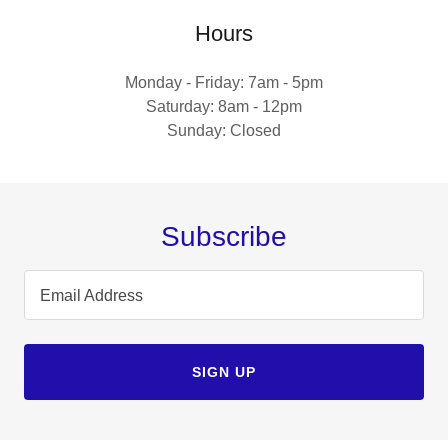
Hours
Monday - Friday: 7am - 5pm
Saturday: 8am - 12pm
Sunday: Closed
Subscribe
Email Address
SIGN UP